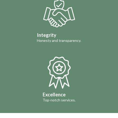
Integrity
Honesty and transparency.
Excellence
Top-notch services.