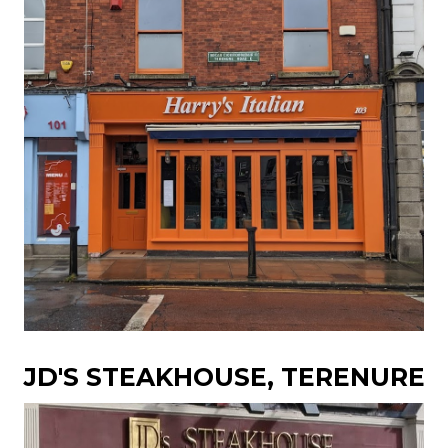
JD'S STEAKHOUSE, TERENURE