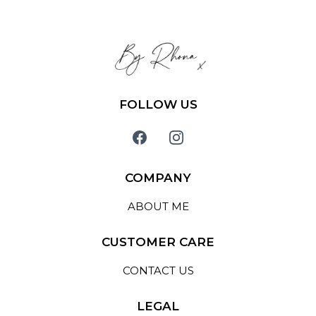
FOLLOW US
COMPANY
ABOUT ME
CUSTOMER CARE
CONTACT US
LEGAL