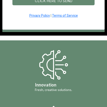
CLICK HERE TO SEND
Privacy Policy
|
Terms of Service
Innovation
Fresh, creative solutions.