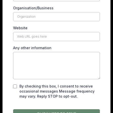
Organisation/Business
Website
Any other information
By checking this box, I consent to receive
occasional messages Message frequency
may vary. Reply STOP to opt-out.