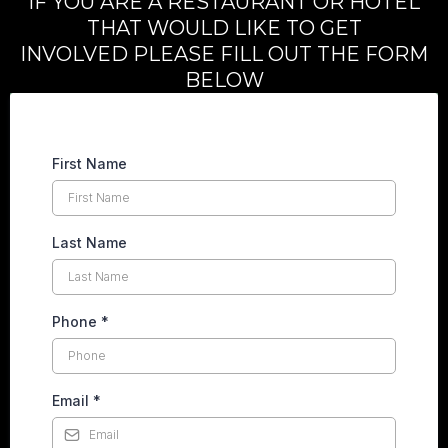
IF YOU ARE A RESTAURANT OR HOTEL
THAT WOULD LIKE TO GET
INVOLVED PLEASE FILL OUT THE FORM
BELOW
First Name
Last Name
Phone
*
Email
*