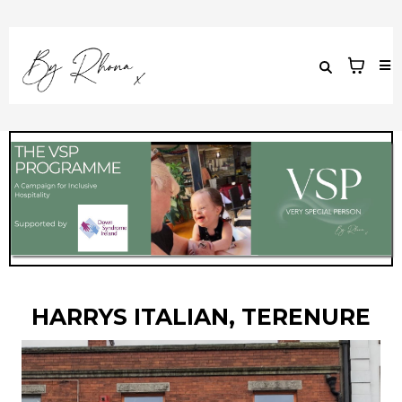
HARRYS ITALIAN, TERENURE